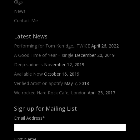
Gigs
News
Contact Me
Latest News
Performing for Tom Kerridge…TWICE
April 26, 2022
A Good Time of Year – single
December 20, 2019
Deep sadness
November 12, 2019
Available Now
October 16, 2019
Verified Artist on Spotify
May 7, 2018
We rocked Hard Rock Cafe, London
April 25, 2017
Sign up for Mailing List
Email Address
*
First Name