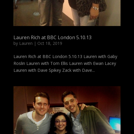
Lauren Rich at BBC London 5.10.13
by
Lauren
|
Oct 18, 2019
Lauren Rich at BBC London 5.10.13 Lauren with Gaby
Roslin Lauren with Tom Ellis Lauren with Ewan Lacey
Lauren with Dave Spikey Zack with Dave...