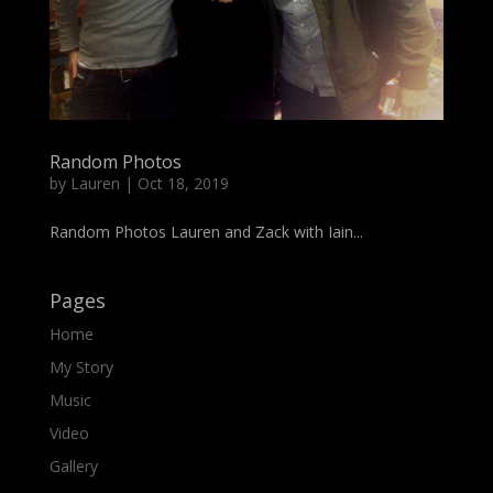
Random Photos
by
Lauren
|
Oct 18, 2019
Random Photos Lauren and Zack with Iain...
Pages
Home
My Story
Music
Video
Gallery