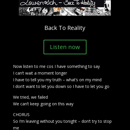
Back To Reality
Listen now
Now listen to me cos I have something to say
I can’t wait a moment longer
I have to tell you my truth – what’s on my mind
I don’t want to let you down so I have to let you go
We tried, we failed
We can’t keep going on this way
CHORUS
So I’m leaving without you tonight – don’t try to stop
me