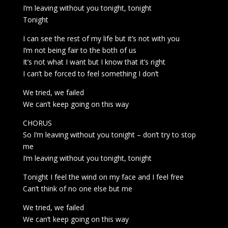
I’m leaving without you tonight, tonight
Tonight
I can see the rest of my life but it’s not with you
I’m not being fair to the both of us
It’s not what I want but I know that it’s right
I can’t be forced to feel something I don’t
We tried, we failed
We can’t keep going on this way
CHORUS
So I’m leaving without you tonight – don’t try to stop
me
I’m leaving without you tonight, tonight
Tonight I feel the wind on my face and I feel free
Can’t think of no one else but me
We tried, we failed
We can’t keep going on this way