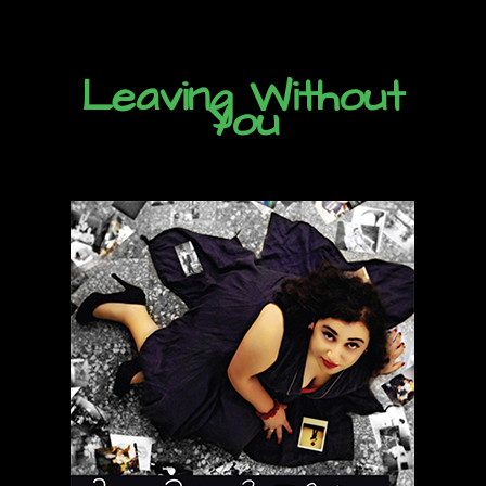
Leaving Without
You